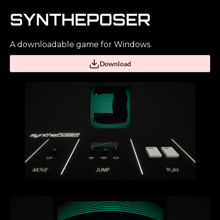
SYNTHEPOSER
A downloadable game for Windows
Download