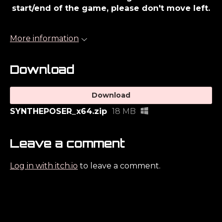
start/end of the game, please don't move left.
More information
Download
Download
SYNTHEPOSER_x64.zip
18 MB
Leave a comment
Log in with itch.io
to leave a comment.