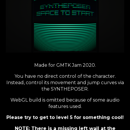
Made for GMTK Jam 2020.
You have no direct control of the character.
Instead, control its movement and jump curves via
the SYNTHEPOSER.
WebGL build is omitted because of some audio
features used.
Please try to get to level 5 for something cool!
NOTE: There is a missing left wall at the