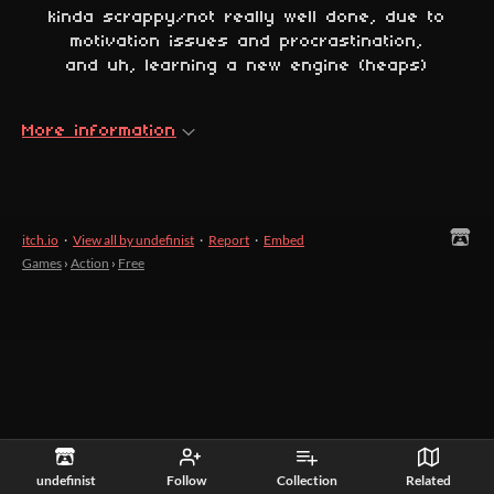
kinda scrappy/not really well done, due to
motivation issues and procrastination,
and uh, learning a new engine (heaps)
More information
itch.io
·
View all by undefinist
·
Report
·
Embed
Games
›
Action
›
Free
undefinist
Follow
Collection
Related