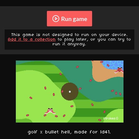
Run game
This game is not designed to run on your device.
Add it to a collection
to play later, or you can try to
run it anyway.
golf x bullet hell, made for ld41.