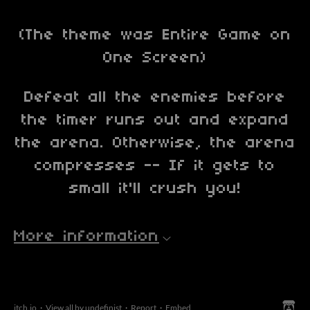
(The theme was Entire Game on
One Screen)
Defeat all the enemies before
the timer runs out and expand
the arena. Otherwise, the arena
compresses -- If it gets to
small it'll crush you!
More information
itch.io
·
View all by undefinist
·
Report
·
Embed