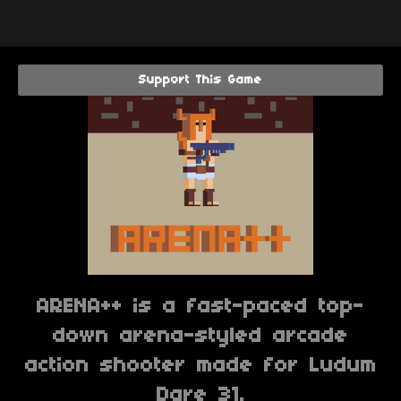
Support This Game
ARENA++ is a fast-paced top-
down arena-styled arcade
action shooter made for Ludum
Dare 31.